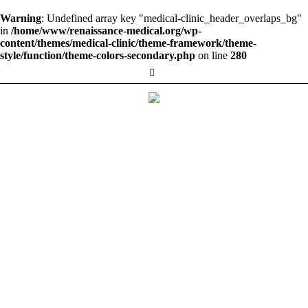
Warning
: Undefined array key "medical-clinic_header_overlaps_bg"
in
/home/www/renaissance-medical.org/wp-
content/themes/medical-clinic/theme-framework/theme-
style/function/theme-colors-secondary.php
on line
280