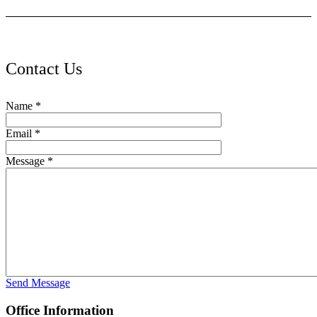
Contact Us
Name
*
Email
*
Message
*
Send Message
Office Information