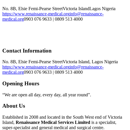
No. 8B, Elsie Femi-Pearse Street
Victoria Island
Lagos
Nigeria
https://www.renaissance-medical.org
info@renaissance-
medical.org
0903 076 9633 | 0809 513 4000
Contact Information
No. 8B, Elsie Femi-Pearse Street
Victoria Island, Lagos Nigeria
https://www.renaissance-medical.org
info@renaissance-
medical.org
0903 076 9633 | 0809 513 4000
Opening Hours
“We are open all day, every day, all year round”.
About Us
Established in 2008 and located in the South West end of Victoria
Island,
Renaissance Medical Services Limited
is a specialist,
super-specialist and general medical and surgical centre.