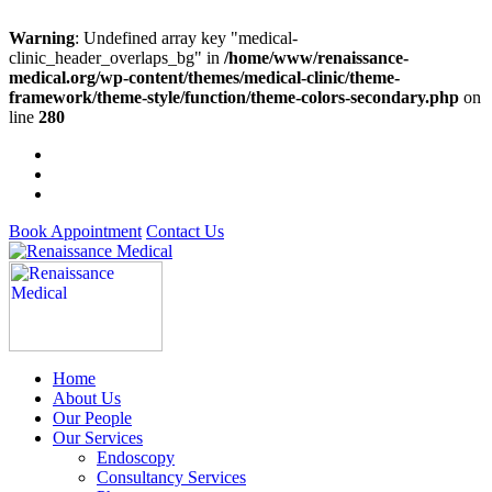
Warning
: Undefined array key "medical-
clinic_header_overlaps_bg" in
/home/www/renaissance-
medical.org/wp-content/themes/medical-clinic/theme-
framework/theme-style/function/theme-colors-secondary.php
on
line
280
Book Appointment
Contact Us
Home
About Us
Our People
Our Services
Endoscopy
Consultancy Services