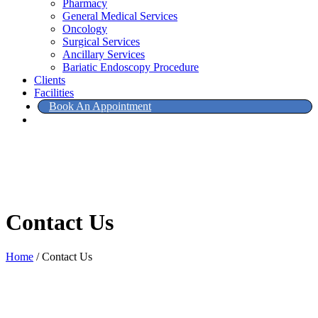
Pharmacy
General Medical Services
Oncology
Surgical Services
Ancillary Services
Bariatic Endoscopy Procedure
Clients
Facilities
Book An Appointment
Contact Us
Home
/
Contact Us