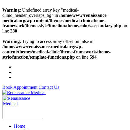
Warning
: Undefined array key "medical-
clinic_header_overlaps_bg" in
/home/www/renaissance-
medical.org/wp-content/themes/medical-clinic/theme-
framework/theme-style/function/theme-colors-secondary.php
on
line
280
Warning
: Trying to access array offset on false in
/home/www/renaissance-medical.org/wp-
content/themes/medical-clinic/theme-framework/theme-
style/function/template-functions.php
on line
594
Book Appointment
Contact Us
Home