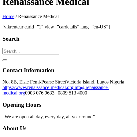
Renaissance Medical
Home
/
Renaissance Medical
[vikrentcar carid=”1″ view=”cardetails” lang=”en-US”]
Search
Contact Information
No. 8B, Elsie Femi-Pearse Street
Victoria Island, Lagos Nigeria
https://www.renaissance-medical.org
info@renaissance-
medical.org
0903 076 9633 | 0809 513 4000
Opening Hours
“We are open all day, every day, all year round”.
About Us