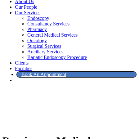
About Us
Our People
Our Services
Endoscopy
Consultancy Services
Pharmacy
General Medical Services
Oncology
Surgical Services
Ancillary Services
Bariatic Endoscopy Procedure
Clients
Facilities
Book An Appointment