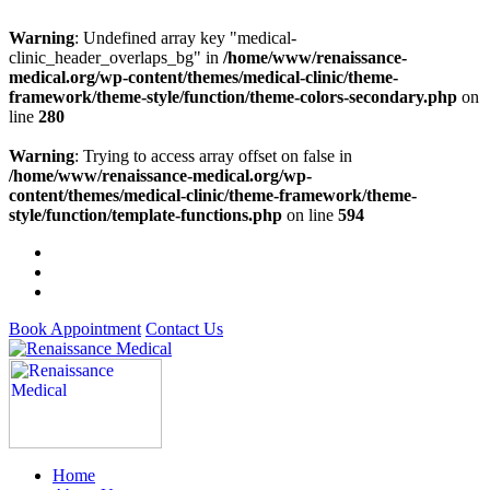
Warning
: Undefined array key "medical-
clinic_header_overlaps_bg" in
/home/www/renaissance-
medical.org/wp-content/themes/medical-clinic/theme-
framework/theme-style/function/theme-colors-secondary.php
on
line
280
Warning
: Trying to access array offset on false in
/home/www/renaissance-medical.org/wp-
content/themes/medical-clinic/theme-framework/theme-
style/function/template-functions.php
on line
594
Book Appointment
Contact Us
Home