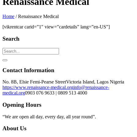
Renaissance Medical
Home
/
Renaissance Medical
[vikrentcar carid=”1″ view=”cardetails” lang=”en-US”]
Search
Contact Information
No. 8B, Elsie Femi-Pearse Street
Victoria Island, Lagos Nigeria
https://www.renaissance-medical.org
info@renaissance-
medical.org
0903 076 9633 | 0809 513 4000
Opening Hours
“We are open all day, every day, all year round”.
About Us