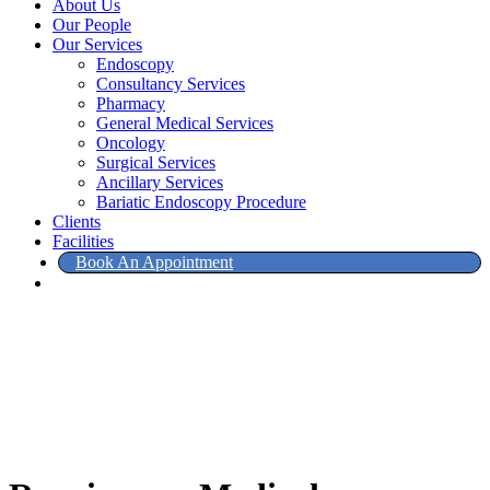
About Us
Our People
Our Services
Endoscopy
Consultancy Services
Pharmacy
General Medical Services
Oncology
Surgical Services
Ancillary Services
Bariatic Endoscopy Procedure
Clients
Facilities
Book An Appointment