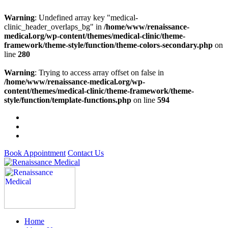
Warning
: Undefined array key "medical-
clinic_header_overlaps_bg" in
/home/www/renaissance-
medical.org/wp-content/themes/medical-clinic/theme-
framework/theme-style/function/theme-colors-secondary.php
on
line
280
Warning
: Trying to access array offset on false in
/home/www/renaissance-medical.org/wp-
content/themes/medical-clinic/theme-framework/theme-
style/function/template-functions.php
on line
594
Book Appointment
Contact Us
Home