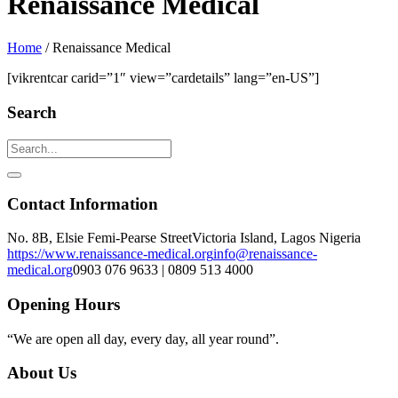
Renaissance Medical
Home
/
Renaissance Medical
[vikrentcar carid=”1″ view=”cardetails” lang=”en-US”]
Search
Contact Information
No. 8B, Elsie Femi-Pearse Street
Victoria Island, Lagos Nigeria
https://www.renaissance-medical.org
info@renaissance-
medical.org
0903 076 9633 | 0809 513 4000
Opening Hours
“We are open all day, every day, all year round”.
About Us