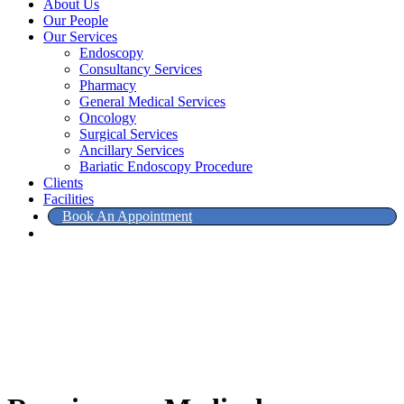
About Us
Our People
Our Services
Endoscopy
Consultancy Services
Pharmacy
General Medical Services
Oncology
Surgical Services
Ancillary Services
Bariatic Endoscopy Procedure
Clients
Facilities
Book An Appointment