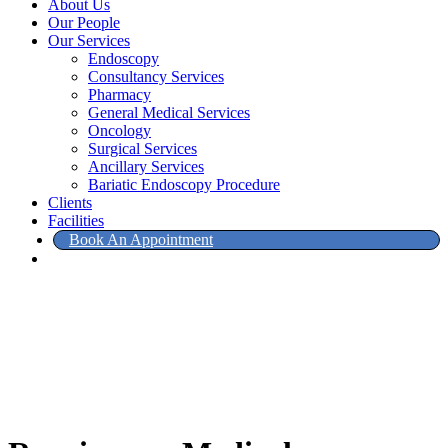
About Us
Our People
Our Services
Endoscopy
Consultancy Services
Pharmacy
General Medical Services
Oncology
Surgical Services
Ancillary Services
Bariatic Endoscopy Procedure
Clients
Facilities
Book An Appointment