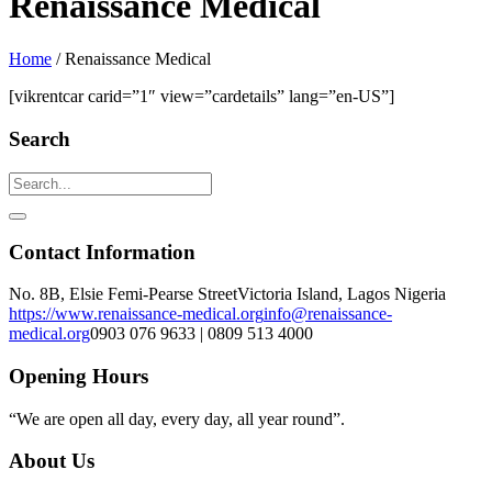
Renaissance Medical
Home
/
Renaissance Medical
[vikrentcar carid=”1″ view=”cardetails” lang=”en-US”]
Search
Contact Information
No. 8B, Elsie Femi-Pearse Street
Victoria Island, Lagos Nigeria
https://www.renaissance-medical.org
info@renaissance-
medical.org
0903 076 9633 | 0809 513 4000
Opening Hours
“We are open all day, every day, all year round”.
About Us