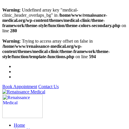
Warning
: Undefined array key "medical-
clinic_header_overlaps_bg" in
/home/www/renaissance-
medical.org/wp-content/themes/medical-clinic/theme-
framework/theme-style/function/theme-colors-secondary.php
on
line
280
Warning
: Trying to access array offset on false in
/home/www/renaissance-medical.org/wp-
content/themes/medical-clinic/theme-framework/theme-
style/function/template-functions.php
on line
594
Book Appointment
Contact Us
Home