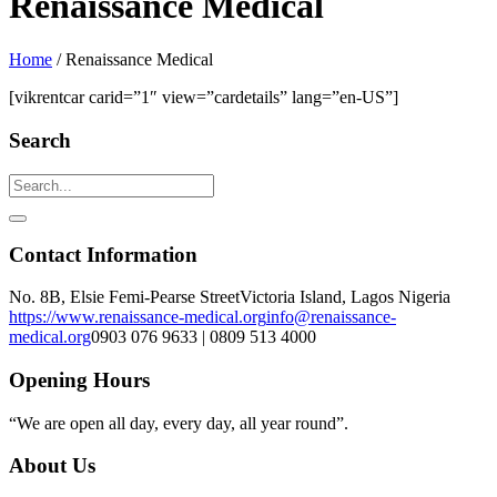
Renaissance Medical
Home
/
Renaissance Medical
[vikrentcar carid=”1″ view=”cardetails” lang=”en-US”]
Search
Contact Information
No. 8B, Elsie Femi-Pearse Street
Victoria Island, Lagos Nigeria
https://www.renaissance-medical.org
info@renaissance-
medical.org
0903 076 9633 | 0809 513 4000
Opening Hours
“We are open all day, every day, all year round”.
About Us