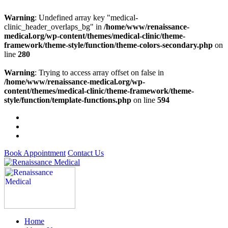
Warning
: Undefined array key "medical-
clinic_header_overlaps_bg" in
/home/www/renaissance-
medical.org/wp-content/themes/medical-clinic/theme-
framework/theme-style/function/theme-colors-secondary.php
on
line
280
Warning
: Trying to access array offset on false in
/home/www/renaissance-medical.org/wp-
content/themes/medical-clinic/theme-framework/theme-
style/function/template-functions.php
on line
594
Book Appointment
Contact Us
Home