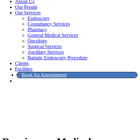
About Us
Our People
Our Services
Endoscopy
Consultancy Services
Pharmacy
General Medical Services
Oncology
Surgical Services
Ancillary Services
Bariatic Endoscopy Procedure
Clients
Facilities
Book An Appointment