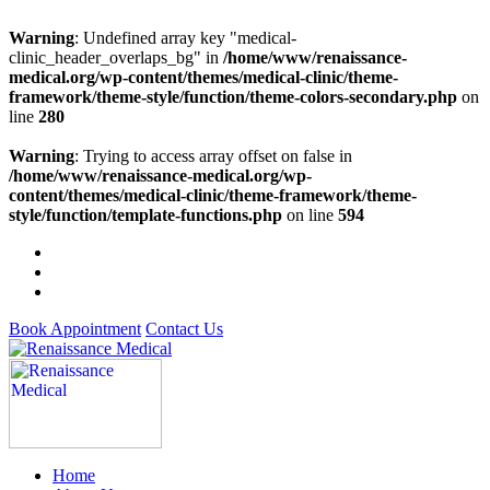
Warning
: Undefined array key "medical-
clinic_header_overlaps_bg" in
/home/www/renaissance-
medical.org/wp-content/themes/medical-clinic/theme-
framework/theme-style/function/theme-colors-secondary.php
on
line
280
Warning
: Trying to access array offset on false in
/home/www/renaissance-medical.org/wp-
content/themes/medical-clinic/theme-framework/theme-
style/function/template-functions.php
on line
594
Book Appointment
Contact Us
Home