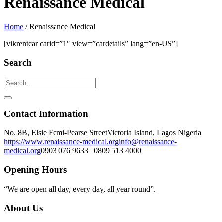
Renaissance Medical
Home
/
Renaissance Medical
[vikrentcar carid=”1″ view=”cardetails” lang=”en-US”]
Search
Contact Information
No. 8B, Elsie Femi-Pearse Street
Victoria Island, Lagos Nigeria
https://www.renaissance-medical.org
info@renaissance-
medical.org
0903 076 9633 | 0809 513 4000
Opening Hours
“We are open all day, every day, all year round”.
About Us