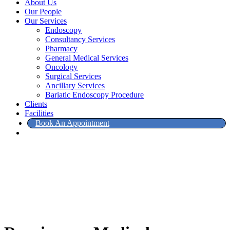
About Us
Our People
Our Services
Endoscopy
Consultancy Services
Pharmacy
General Medical Services
Oncology
Surgical Services
Ancillary Services
Bariatic Endoscopy Procedure
Clients
Facilities
Book An Appointment