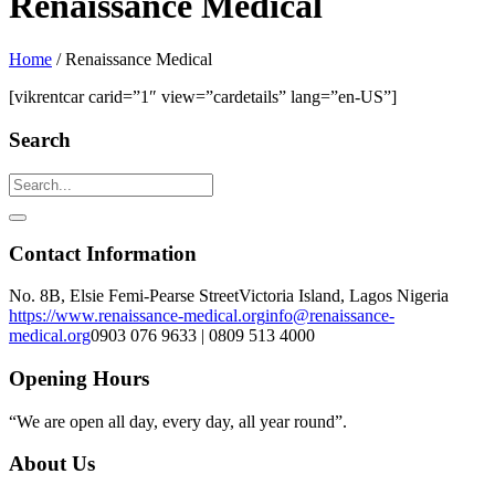
Renaissance Medical
Home
/
Renaissance Medical
[vikrentcar carid=”1″ view=”cardetails” lang=”en-US”]
Search
Contact Information
No. 8B, Elsie Femi-Pearse Street
Victoria Island, Lagos Nigeria
https://www.renaissance-medical.org
info@renaissance-
medical.org
0903 076 9633 | 0809 513 4000
Opening Hours
“We are open all day, every day, all year round”.
About Us