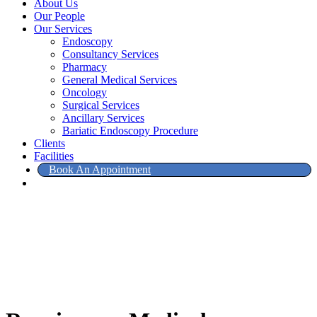
About Us
Our People
Our Services
Endoscopy
Consultancy Services
Pharmacy
General Medical Services
Oncology
Surgical Services
Ancillary Services
Bariatic Endoscopy Procedure
Clients
Facilities
Book An Appointment