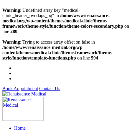
Warning
: Undefined array key "medical-
clinic_header_overlaps_bg" in
/home/www/renaissance-
medical.org/wp-content/themes/medical-clinic/theme-
framework/theme-style/function/theme-colors-secondary.php
on
line
280
Warning
: Trying to access array offset on false in
/home/www/renaissance-medical.org/wp-
content/themes/medical-clinic/theme-framework/theme-
style/function/template-functions.php
on line
594
Book Appointment
Contact Us
Home