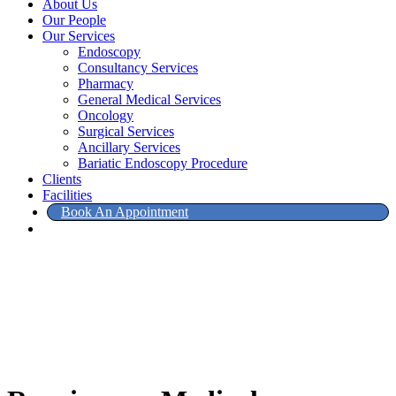
About Us
Our People
Our Services
Endoscopy
Consultancy Services
Pharmacy
General Medical Services
Oncology
Surgical Services
Ancillary Services
Bariatic Endoscopy Procedure
Clients
Facilities
Book An Appointment