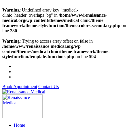
Warning
: Undefined array key "medical-
clinic_header_overlaps_bg" in
/home/www/renaissance-
medical.org/wp-content/themes/medical-clinic/theme-
framework/theme-style/function/theme-colors-secondary.php
on
line
280
Warning
: Trying to access array offset on false in
/home/www/renaissance-medical.org/wp-
content/themes/medical-clinic/theme-framework/theme-
style/function/template-functions.php
on line
594
Book Appointment
Contact Us
Home