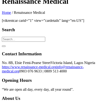
Renaissance Medical
Home
/
Renaissance Medical
[vikrentcar carid=”1″ view=”cardetails” lang=”en-US”]
Search
Contact Information
No. 8B, Elsie Femi-Pearse Street
Victoria Island, Lagos Nigeria
https://www.renaissance-medical.org
info@renaissance-
medical.org
0903 076 9633 | 0809 513 4000
Opening Hours
“We are open all day, every day, all year round”.
About Us