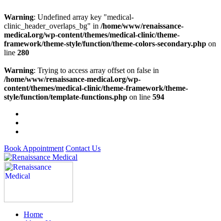
Warning
: Undefined array key "medical-
clinic_header_overlaps_bg" in
/home/www/renaissance-
medical.org/wp-content/themes/medical-clinic/theme-
framework/theme-style/function/theme-colors-secondary.php
on
line
280
Warning
: Trying to access array offset on false in
/home/www/renaissance-medical.org/wp-
content/themes/medical-clinic/theme-framework/theme-
style/function/template-functions.php
on line
594
Book Appointment
Contact Us
Home