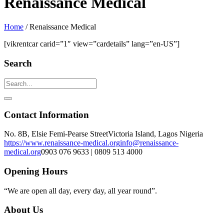
Renaissance Medical
Home
/
Renaissance Medical
[vikrentcar carid=”1″ view=”cardetails” lang=”en-US”]
Search
Contact Information
No. 8B, Elsie Femi-Pearse Street
Victoria Island, Lagos Nigeria
https://www.renaissance-medical.org
info@renaissance-
medical.org
0903 076 9633 | 0809 513 4000
Opening Hours
“We are open all day, every day, all year round”.
About Us