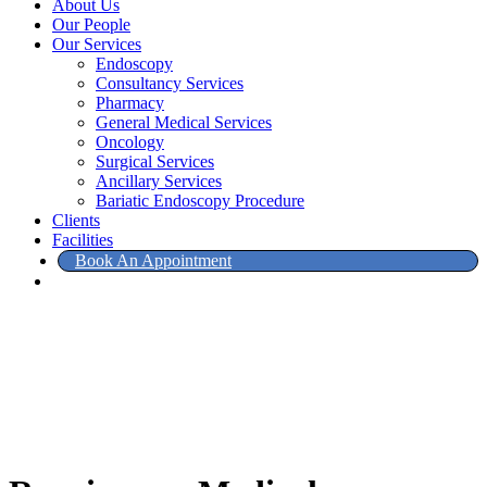
About Us
Our People
Our Services
Endoscopy
Consultancy Services
Pharmacy
General Medical Services
Oncology
Surgical Services
Ancillary Services
Bariatic Endoscopy Procedure
Clients
Facilities
Book An Appointment