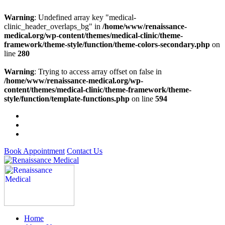
Warning
: Undefined array key "medical-
clinic_header_overlaps_bg" in
/home/www/renaissance-
medical.org/wp-content/themes/medical-clinic/theme-
framework/theme-style/function/theme-colors-secondary.php
on
line
280
Warning
: Trying to access array offset on false in
/home/www/renaissance-medical.org/wp-
content/themes/medical-clinic/theme-framework/theme-
style/function/template-functions.php
on line
594
Book Appointment
Contact Us
Home