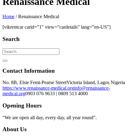
Renaissance Medical
Home
/
Renaissance Medical
[vikrentcar carid=”1″ view=”cardetails” lang=”en-US”]
Search
Contact Information
No. 8B, Elsie Femi-Pearse Street
Victoria Island, Lagos Nigeria
https://www.renaissance-medical.org
info@renaissance-
medical.org
0903 076 9633 | 0809 513 4000
Opening Hours
“We are open all day, every day, all year round”.
About Us