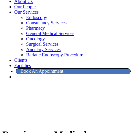
About Us
Our People
Our Services
Endoscopy
Consultancy Services
Pharmacy
General Medical Services
Oncology
Surgical Services
Ancillary Services
Bariatic Endoscopy Procedure
Clients
Facilities
Book An Appointment