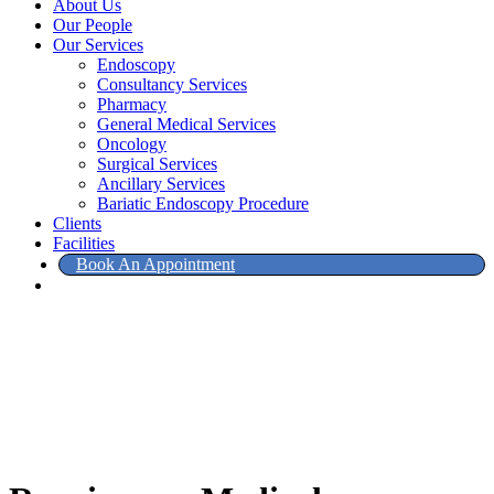
About Us
Our People
Our Services
Endoscopy
Consultancy Services
Pharmacy
General Medical Services
Oncology
Surgical Services
Ancillary Services
Bariatic Endoscopy Procedure
Clients
Facilities
Book An Appointment