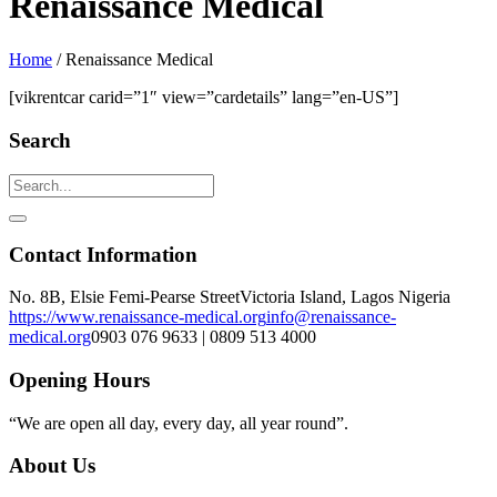
Renaissance Medical
Home
/
Renaissance Medical
[vikrentcar carid=”1″ view=”cardetails” lang=”en-US”]
Search
Contact Information
No. 8B, Elsie Femi-Pearse Street
Victoria Island, Lagos Nigeria
https://www.renaissance-medical.org
info@renaissance-
medical.org
0903 076 9633 | 0809 513 4000
Opening Hours
“We are open all day, every day, all year round”.
About Us