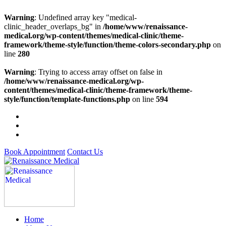
Warning
: Undefined array key "medical-
clinic_header_overlaps_bg" in
/home/www/renaissance-
medical.org/wp-content/themes/medical-clinic/theme-
framework/theme-style/function/theme-colors-secondary.php
on
line
280
Warning
: Trying to access array offset on false in
/home/www/renaissance-medical.org/wp-
content/themes/medical-clinic/theme-framework/theme-
style/function/template-functions.php
on line
594
Book Appointment
Contact Us
Home