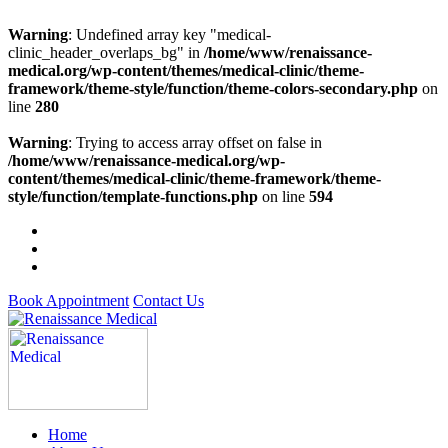
Warning
: Undefined array key "medical-
clinic_header_overlaps_bg" in
/home/www/renaissance-
medical.org/wp-content/themes/medical-clinic/theme-
framework/theme-style/function/theme-colors-secondary.php
on
line
280
Warning
: Trying to access array offset on false in
/home/www/renaissance-medical.org/wp-
content/themes/medical-clinic/theme-framework/theme-
style/function/template-functions.php
on line
594
Book Appointment
Contact Us
Home