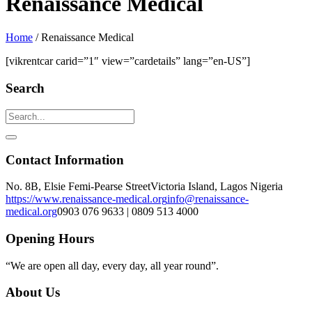
Renaissance Medical
Home
/
Renaissance Medical
[vikrentcar carid=”1″ view=”cardetails” lang=”en-US”]
Search
Contact Information
No. 8B, Elsie Femi-Pearse Street
Victoria Island, Lagos Nigeria
https://www.renaissance-medical.org
info@renaissance-
medical.org
0903 076 9633 | 0809 513 4000
Opening Hours
“We are open all day, every day, all year round”.
About Us