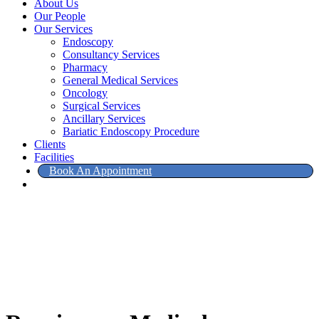
About Us
Our People
Our Services
Endoscopy
Consultancy Services
Pharmacy
General Medical Services
Oncology
Surgical Services
Ancillary Services
Bariatic Endoscopy Procedure
Clients
Facilities
Book An Appointment