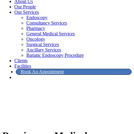
About Us
Our People
Our Services
Endoscopy
Consultancy Services
Pharmacy
General Medical Services
Oncology
Surgical Services
Ancillary Services
Bariatic Endoscopy Procedure
Clients
Facilities
Book An Appointment