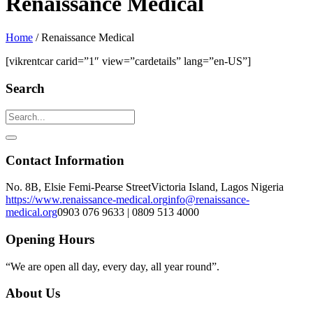
Renaissance Medical
Home
/
Renaissance Medical
[vikrentcar carid=”1″ view=”cardetails” lang=”en-US”]
Search
Contact Information
No. 8B, Elsie Femi-Pearse Street
Victoria Island, Lagos Nigeria
https://www.renaissance-medical.org
info@renaissance-
medical.org
0903 076 9633 | 0809 513 4000
Opening Hours
“We are open all day, every day, all year round”.
About Us