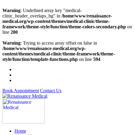
Warning
: Undefined array key "medical-
clinic_header_overlaps_bg" in
/home/www/renaissance-
medical.org/wp-content/themes/medical-clinic/theme-
framework/theme-style/function/theme-colors-secondary.php
on
line
280
Warning
: Trying to access array offset on false in
/home/www/renaissance-medical.org/wp-
content/themes/medical-clinic/theme-framework/theme-
style/function/template-functions.php
on line
594
Book Appointment
Contact Us
Home