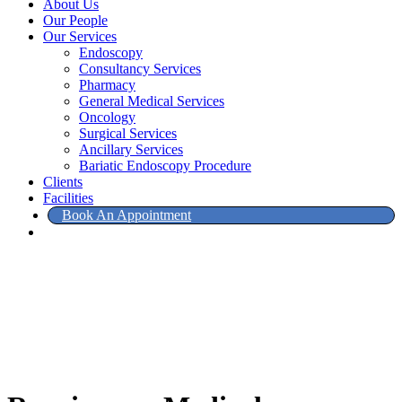
About Us
Our People
Our Services
Endoscopy
Consultancy Services
Pharmacy
General Medical Services
Oncology
Surgical Services
Ancillary Services
Bariatic Endoscopy Procedure
Clients
Facilities
Book An Appointment