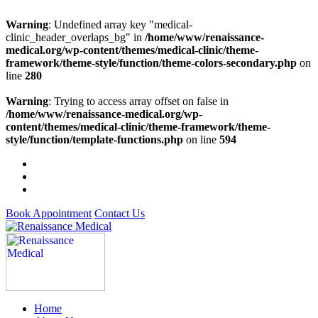
Warning
: Undefined array key "medical-
clinic_header_overlaps_bg" in
/home/www/renaissance-
medical.org/wp-content/themes/medical-clinic/theme-
framework/theme-style/function/theme-colors-secondary.php
on
line
280
Warning
: Trying to access array offset on false in
/home/www/renaissance-medical.org/wp-
content/themes/medical-clinic/theme-framework/theme-
style/function/template-functions.php
on line
594
Book Appointment
Contact Us
Home