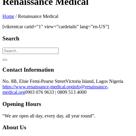
Renaissance Medical
Home
/
Renaissance Medical
[vikrentcar carid=”1″ view=”cardetails” lang=”en-US”]
Search
Contact Information
No. 8B, Elsie Femi-Pearse Street
Victoria Island, Lagos Nigeria
https://www.renaissance-medical.org
info@renaissance-
medical.org
0903 076 9633 | 0809 513 4000
Opening Hours
“We are open all day, every day, all year round”.
About Us